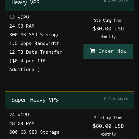
0 Available
Heavy VPS
12 vCPU
Starting from
24 GB RAM
$30.00 USD
300 GB SSD Storage
Monthly
1.5 Gbps Bandwidth
Order Now
12 TB Data Transfer
($0.4 per 1TB
Additional)
0 Available
Super Heavy VPS
24 vCPU
Starting from
48 GB RAM
$60.00 USD
600 GB SSD Storage
Monthly