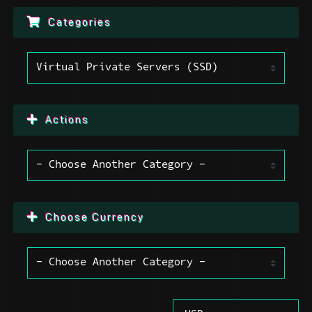
Categories
Actions
Choose Currency