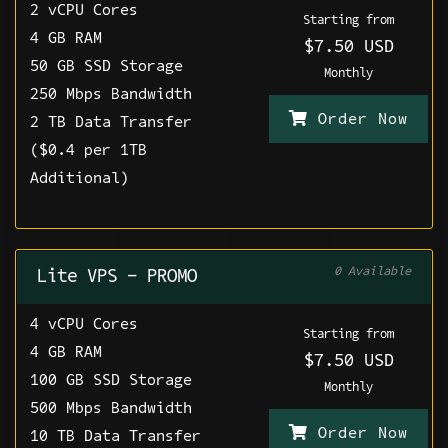
2 vCPU Cores
Starting from
4 GB RAM
$7.50 USD
50 GB SSD Storage
Monthly
250 Mbps Bandwidth
Order Now
2 TB Data Transfer
($0.4 per 1TB
Additional)
0 Available
Lite VPS - PROMO
4 vCPU Cores
Starting from
4 GB RAM
$7.50 USD
100 GB SSD Storage
Monthly
500 Mbps Bandwidth
Order Now
10 TB Data Transfer