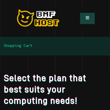
Shopping Cart
Select the plan that
best suits your
computing needs!