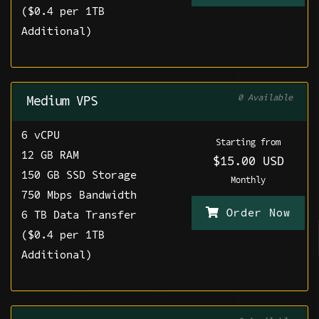
($0.4 per 1TB
Additional)
0 Available
Medium VPS
6 vCPU
Starting from
12 GB RAM
$15.00 USD
150 GB SSD Storage
Monthly
750 Mbps Bandwidth
Order Now
6 TB Data Transfer
($0.4 per 1TB
Additional)