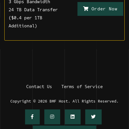
3 Gbps Bandwidth
Order Now
24 TB Data Transfer
($0.4 per 1TB
Additional)
Contact Us
Terms of Service
Copyright © 2026 BMF Host. All Rights Reserved.