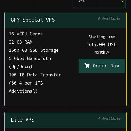
0 Available
GFY Special VPS
16 vCPU Cores
Starting from
32 GB RAM
$35.00 USD
1500 GB SSD Storage
Monthly
5 Gbps Bandwidth
Order Now
(Up/Down)
100 TB Data Transfer
($0.4 per 1TB
Additional)
4 Available
Lite VPS