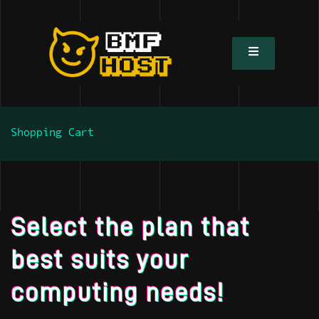
Shopping Cart
Select the plan that
best suits your
computing needs!