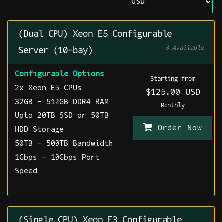
(Dual CPU) Xeon E5 Configurable
0 Available
Server (10-bay)
Configurable Options
Starting from
2x Xeon E5 CPUs
$125.00 USD
32GB - 512GB DDR4 RAM
Monthly
Upto 20TB SSD or 50TB
Order Now
HDD Storage
50TB - 500TB Bandwidth
1Gbps - 10Gbps Port
Speed
(Single CPU) Xeon E3 Configurable