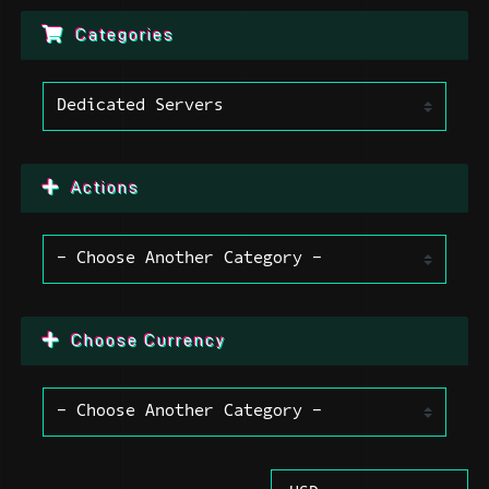
Categories
Actions
Choose Currency