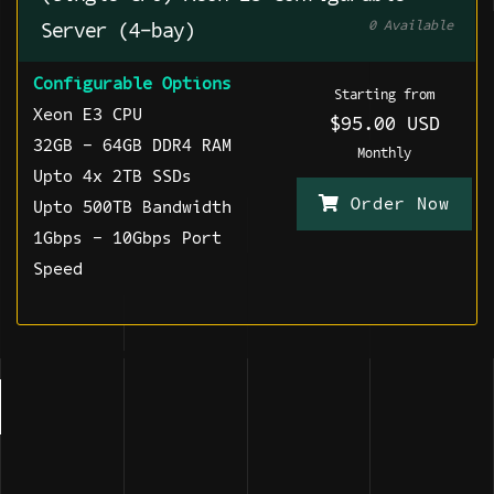
0 Available
Server (4-bay)
Configurable Options
Starting from
Xeon E3 CPU
$95.00 USD
32GB - 64GB DDR4 RAM
Monthly
Upto 4x 2TB SSDs
Order Now
Upto 500TB Bandwidth
1Gbps - 10Gbps Port
Speed