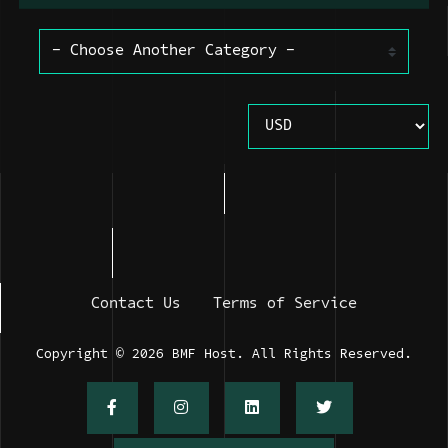
Contact Us
Terms of Service
Copyright © 2026 BMF Host. All Rights Reserved.