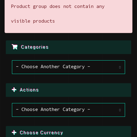
Product group does not contain any
visible products
Categories
Actions
Choose Currency