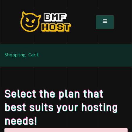
Shopping Cart
Select the plan that
best suits your hosting
needs!